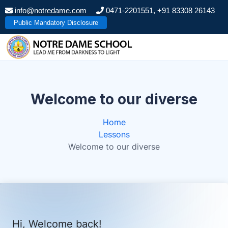
S
info@notredame.com
0471-2201551, +91 83308 26143
k
Public Mandatory Disclosure
i
p
t
o
c
o
Welcome to our diverse
n
t
Home
e
Lessons
n
Welcome to our diverse
t
Hi, Welcome back!