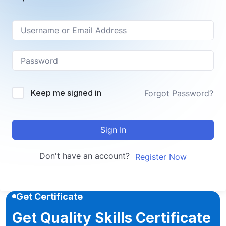
Keep me signed in
Forgot Password?
Sign In
Don't have an account?
Register Now
Get Certificate
Get Quality Skills Certificate