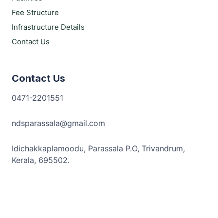
Fee Structure
Infrastructure Details
Contact Us
Contact Us
0471-2201551
ndsparassala@gmail.com
Idichakkaplamoodu, Parassala P.O, Trivandrum,
Kerala, 695502.