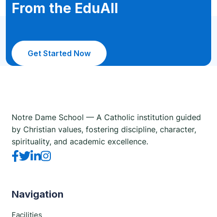
From the EduAll
Get Started Now
Notre Dame School — A Catholic institution guided
by Christian values, fostering discipline, character,
spirituality, and academic excellence.
Navigation
Facilities