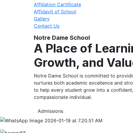
Affiliation Certificate
Affidavit of School
Gallery
Contact Us
Notre Dame School
A Place of Learni
Growth, and Valu
Notre Dame School is committed to providin
nurtures both academic excellence and stro
to help every student grow into a confident
compassionate individual.
Admissions