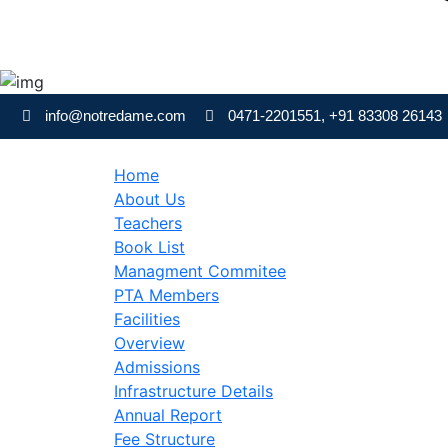
Skip
to
info@notredame.com
0471-2201551, +91 83308 26143
content
Home
About Us
Teachers
Book List
Managment Commitee
PTA Members
Facilities
Overview
Admissions
Infrastructure Details
Annual Report
Fee Structure