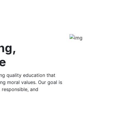
ng,
e
g quality education that
ng moral values. Our goal is
, responsible, and