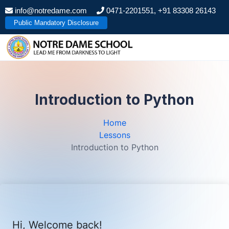
S
info@notredame.com
0471-2201551, +91 83308 26143
k
Public Mandatory Disclosure
i
p
t
o
c
o
Introduction to Python
n
t
Home
e
Lessons
n
Introduction to Python
t
Hi, Welcome back!