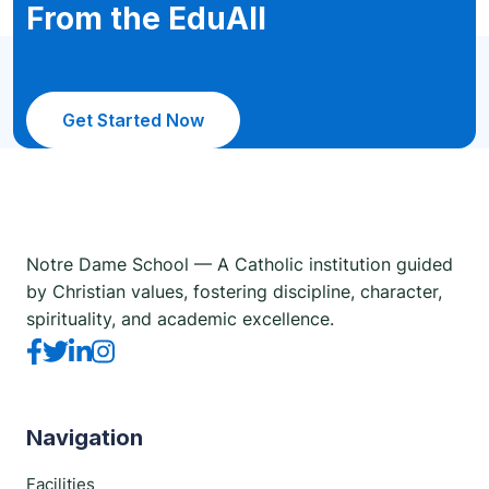
From the EduAll
Get Started Now
Notre Dame School — A Catholic institution guided
by Christian values, fostering discipline, character,
spirituality, and academic excellence.
Navigation
Facilities