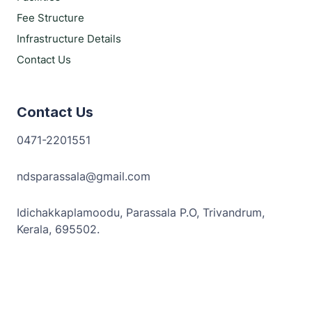
Fee Structure
Infrastructure Details
Contact Us
Contact Us
0471-2201551
ndsparassala@gmail.com
Idichakkaplamoodu, Parassala P.O, Trivandrum,
Kerala, 695502.