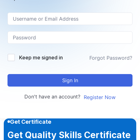
Keep me signed in
Forgot Password?
Sign In
Don't have an account?
Register Now
Get Certificate
Get Quality Skills Certificate