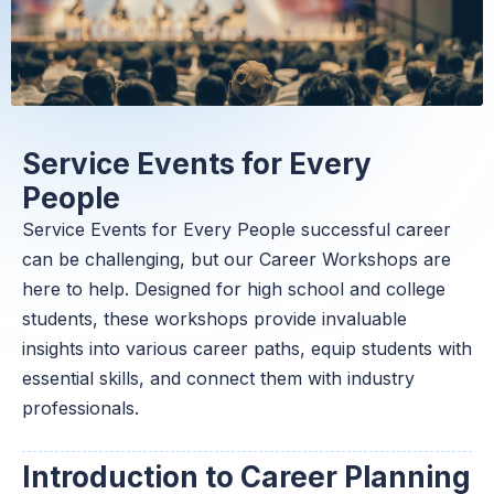
Service Events for Every
People
Service Events for Every People successful career
can be challenging, but our Career Workshops are
here to help. Designed for high school and college
students, these workshops provide invaluable
insights into various career paths, equip students with
essential skills, and connect them with industry
professionals.
Introduction to Career Planning