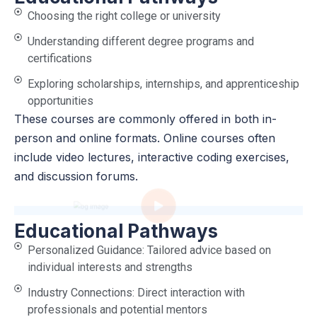
Choosing the right college or university
Understanding different degree programs and
certifications
Exploring scholarships, internships, and apprenticeship
opportunities
These courses are commonly offered in both in-
person and online formats. Online courses often
include video lectures, interactive coding exercises,
and discussion forums.
Educational Pathways
Personalized Guidance: Tailored advice based on
individual interests and strengths
Industry Connections: Direct interaction with
professionals and potential mentors